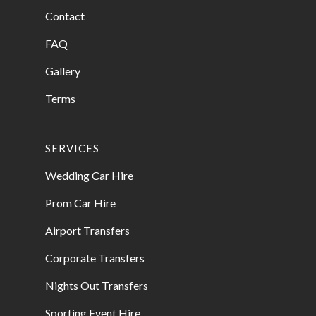
Contact
FAQ
Gallery
Terms
SERVICES
Wedding Car Hire
Prom Car Hire
Airport Transfers
Corporate Transfers
Nights Out Transfers
Sporting Event Hire