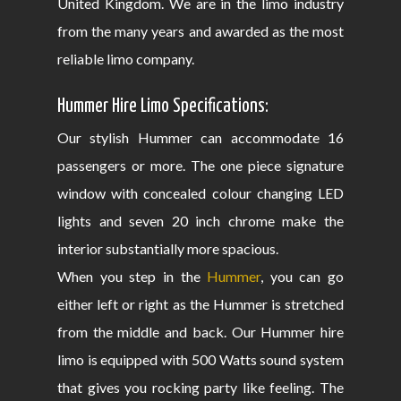
United Kingdom. We are in the limo industry
from the many years and awarded as the most
reliable limo company.
Hummer Hire Limo Specifications:
Our stylish Hummer can accommodate 16
passengers or more. The one piece signature
window with concealed colour changing LED
lights and seven 20 inch chrome make the
interior substantially more spacious.
When you step in the
Hummer
, you can go
either left or right as the Hummer is stretched
from the middle and back. Our Hummer hire
limo is equipped with 500 Watts sound system
that gives you rocking party like feeling. The