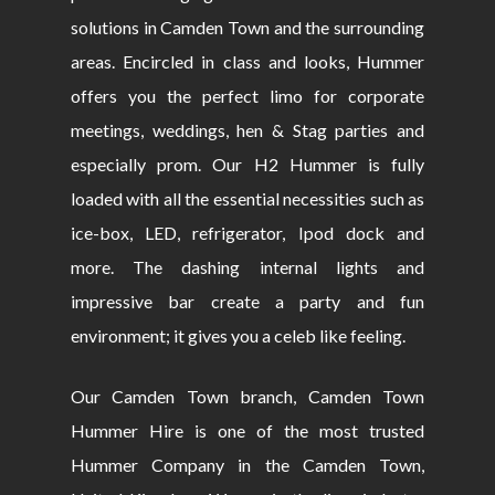
solutions in Camden Town and the surrounding
areas. Encircled in class and looks, Hummer
offers you the perfect limo for corporate
meetings, weddings, hen & Stag parties and
especially prom. Our H2 Hummer is fully
loaded with all the essential necessities such as
ice-box, LED, refrigerator, Ipod dock and
more. The dashing internal lights and
impressive bar create a party and fun
environment; it gives you a celeb like feeling.
Our Camden Town branch, Camden Town
Hummer Hire is one of the most trusted
Hummer Company in the Camden Town,