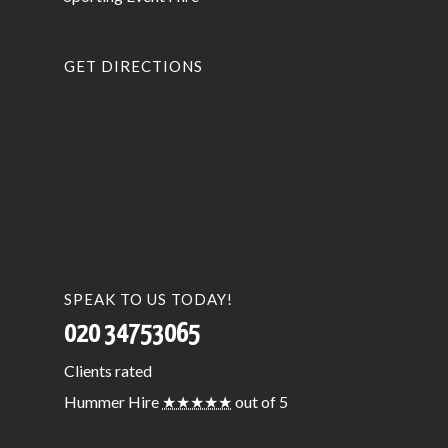
GET DIRECTIONS
SPEAK TO US TODAY!
020 34753065
Clients
rated
Hummer Hire
★★★★★
out of 5