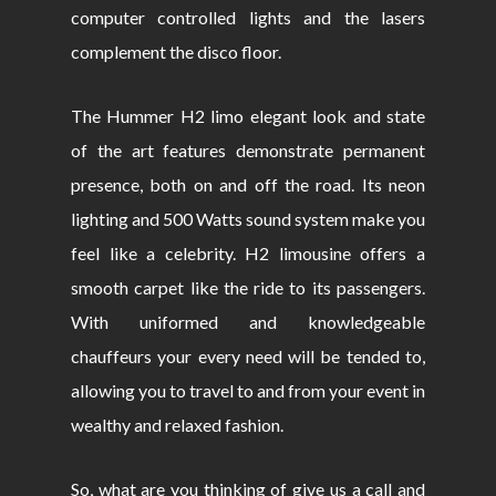
computer controlled lights and the lasers
complement the disco floor.
The Hummer H2 limo elegant look and state
of the art features demonstrate permanent
presence, both on and off the road. Its neon
lighting and 500 Watts sound system make you
feel like a celebrity. H2 limousine offers a
smooth carpet like the ride to its passengers.
With uniformed and knowledgeable
chauffeurs your every need will be tended to,
allowing you to travel to and from your event in
wealthy and relaxed fashion.
So, what are you thinking of give us a call and