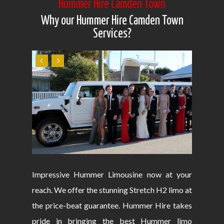
Hummer Hire Camden Town
Why our Hummer Hire Camden Town
Services?
Impressive Hummer Limousine now at your
reach. We offer the stunning Stretch H2 limo at
the price-beat guarantee. Hummer Hire takes
pride in bringing the best Hummer limo