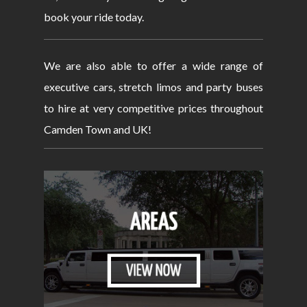
book your ride today.
We are also able to offer a wide range of
executive cars, stretch limos and party buses
to hire at very competitive prices throughout
Camden Town and UK!