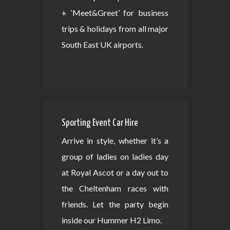
+ ‘Meet&Greet’ for business
trips & holidays from all major
South East UK airports.
Sporting Event Car Hire
Arrive in style, whether it’s a
group of ladies on ladies day
at Royal Ascot or a day out to
the Cheltenham races with
friends. Let the party begin
inside our Hummer H2 Limo.