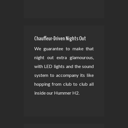
Chauffeur-Driven Nights Out
We guarantee to make that
night out extra glamourous,
with LED lights and the sound
system to accompany its like
hopping from club to club all
inside our Hummer H2.