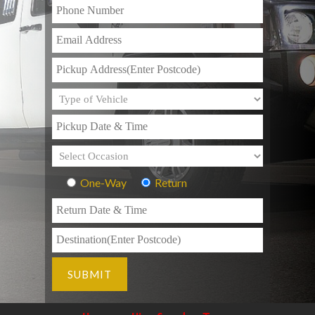
One-Way
Return