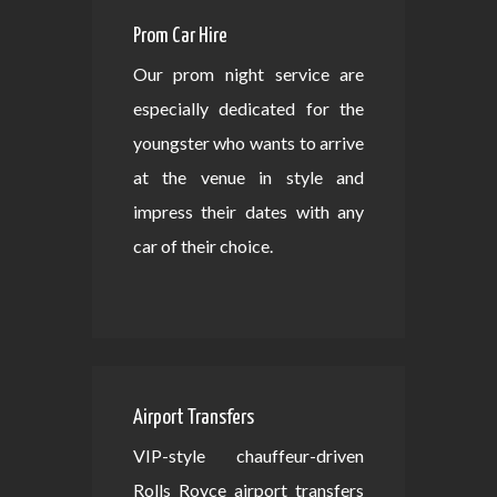
Prom Car Hire
Our prom night service are
especially dedicated for the
youngster who wants to arrive
at the venue in style and
impress their dates with any
car of their choice.
Airport Transfers
VIP-style chauffeur-driven
Rolls Royce airport transfers