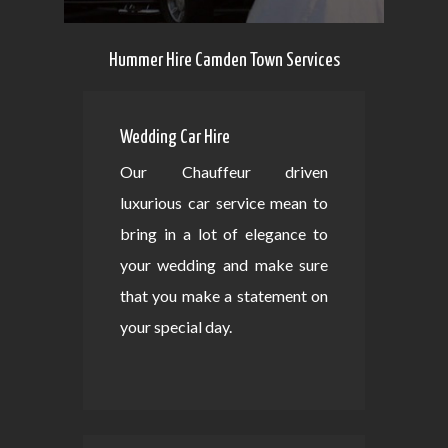
Hummer Hire Camden Town Services
Wedding Car Hire
Our Chauffeur driven
luxurious car service mean to
bring in a lot of elegance to
your wedding and make sure
that you make a statement on
your special day.