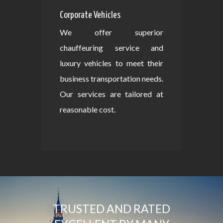
Corporate Vehicles
We offer superior
chauffeuring service and
luxury vehicles to meet their
business transportation needs.
Our services are tailored at
reasonable cost.
TRUSTED AND RATED