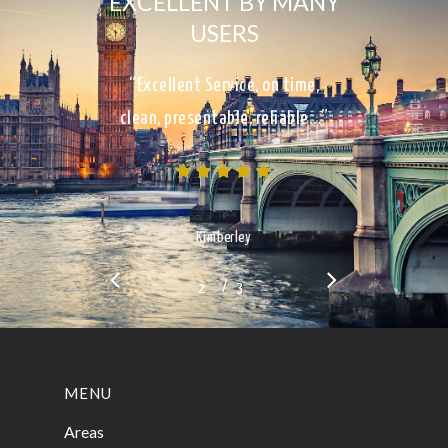
EXCELLENT BY MANY
USERS
“Excellent Service, on time,
clean, presentable, reliable…”
Kimberley
/
1
2
3
3
MENU
Areas