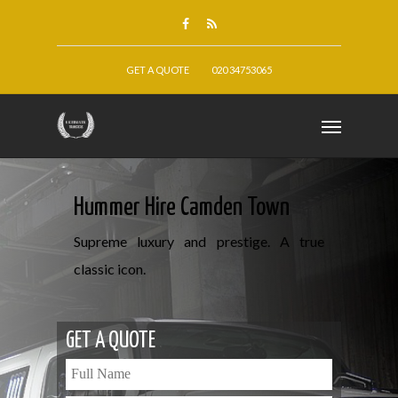
GET A QUOTE
020 34753065
Hummer Hire Camden Town
Supreme luxury and prestige. A true
classic icon.
GET A QUOTE