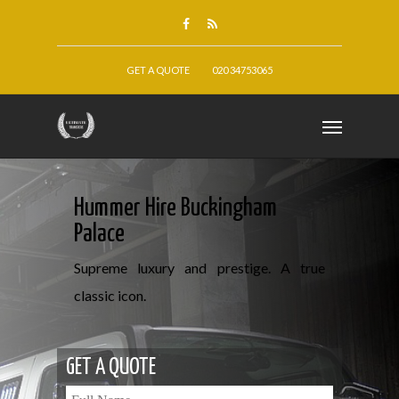
GET A QUOTE
020 34753065
Hummer Hire Buckingham
Palace
Supreme luxury and prestige. A true
classic icon.
GET A QUOTE