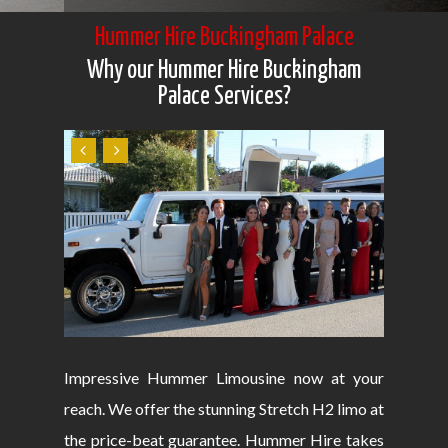
Hummer Hire Buckingham Palace
Why our Hummer Hire Buckingham
Palace Services?
Impressive Hummer Limousine now at your
reach. We offer the stunning Stretch H2 limo at
the price-beat guarantee. Hummer Hire takes