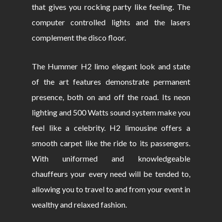
that gives you rocking party like feeling. The
computer controlled lights and the lasers
complement the disco floor.
The Hummer H2 limo elegant look and state
of the art features demonstrate permanent
presence, both on and off the road. Its neon
lighting and 500 Watts sound system make you
feel like a celebrity. H2 limousine offers a
smooth carpet like the ride to its passengers.
With uniformed and knowledgeable
chauffeurs your every need will be tended to,
allowing you to travel to and from your event in
wealthy and relaxed fashion.