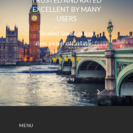
TRUSTED AND RATED
EXCELLENT BY MANY
USERS
“Excellent Service, on time,
clean, presentable, reliable…”
Kimberley
/
1
2
3
3
MENU