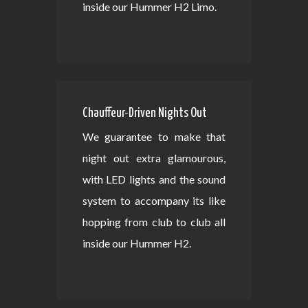
inside our Hummer H2 Limo.
Chauffeur-Driven Nights Out
We guarantee to make that
night out extra glamourous,
with LED lights and the sound
system to accompany its like
hopping from club to club all
inside our Hummer H2.