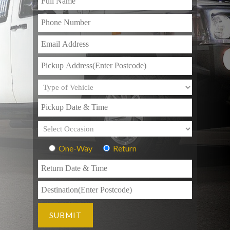
One-Way
Return