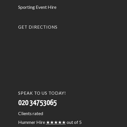
Sporting Event Hire
GET DIRECTIONS
SPEAK TO US TODAY!
020 34753065
Clients
rated
Hummer Hire
★★★★★
out of 5