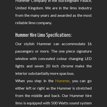
Hummer Company in the Buckingham Palace,
United Kingdom. We are in the limo industry
from the many years and awarded as the most
reliable limo company.
Hummer Hire Limo Specifications:
Our stylish Hummer can accommodate 16
passengers or more. The one piece signature
window with concealed colour changing LED
lights and seven 20 inch chrome make the
interior substantially more spacious.
When you step in the
Hummer
, you can go
either left or right as the Hummer is stretched
from the middle and back. Our Hummer hire
limo is equipped with 500 Watts sound system