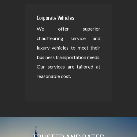
Corporate Vehicles
We offer superior
chauffeuring service and
luxury vehicles to meet their
business transportation needs.
Our services are tailored at
reasonable cost.