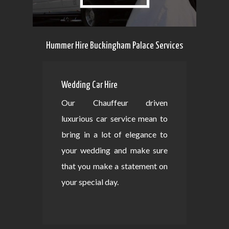
Hummer Hire Buckingham Palace Services
Wedding Car Hire
Our Chauffeur driven
luxurious car service mean to
bring in a lot of elegance to
your wedding and make sure
that you make a statement on
your special day.