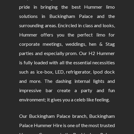
pride in bringing the best Hummer limo
solutions in Buckingham Palace and the
surrounding areas. Encircled in class and looks,
Hummer offers you the perfect limo for
corporate meetings, weddings, hen & Stag
parties and especially prom. Our H2 Hummer
is fully loaded with all the essential necessities
such as ice-box, LED, refrigerator, Ipod dock
and more. The dashing internal lights and
impressive bar create a party and fun
environment; it gives you a celeb like feeling.
Our Buckingham Palace branch, Buckingham
Palace Hummer Hire is one of the most trusted