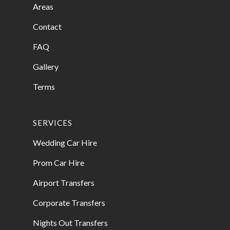
Areas
Contact
FAQ
Gallery
Terms
SERVICES
Wedding Car Hire
Prom Car Hire
Airport Transfers
Corporate Transfers
Nights Out Transfers