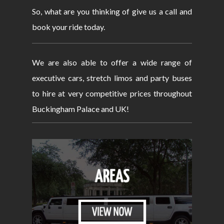
So, what are you thinking of give us a call and
book your ride today.
We are also able to offer a wide range of
executive cars, stretch limos and party buses
to hire at very competitive prices throughout
Buckingham Palace and UK!