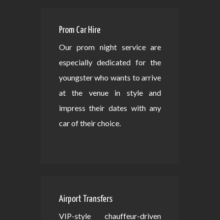
Prom Car Hire
Our prom night service are
especially dedicated for the
youngster who wants to arrive
at the venue in style and
impress their dates with any
car of their choice.
Airport Transfers
VIP-style chauffeur-driven