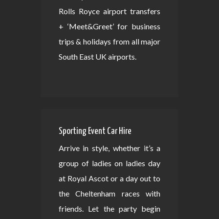
Rolls Royce airport transfers
+ ‘Meet&Greet’ for business
trips & holidays from all major
South East UK airports.
Sporting Event Car Hire
Arrive in style, whether it’s a
group of ladies on ladies day
at Royal Ascot or a day out to
the Cheltenham races with
friends. Let the party begin