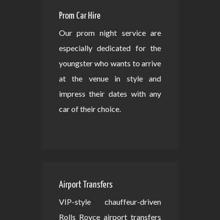
Prom Car Hire
Our prom night service are
especially dedicated for the
youngster who wants to arrive
at the venue in style and
impress their dates with any
car of their choice.
Airport Transfers
VIP-style chauffeur-driven
Rolls Royce airport transfers