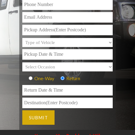
One-Way
Return