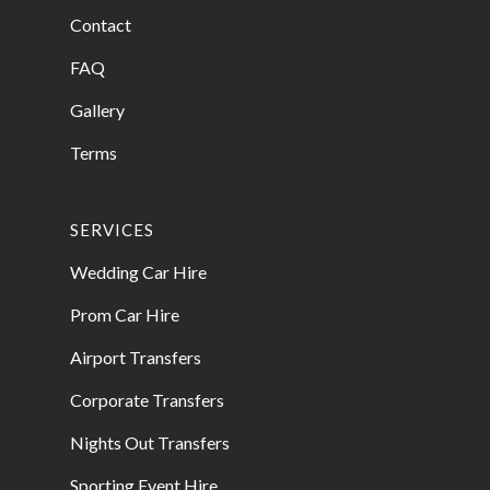
Contact
FAQ
Gallery
Terms
SERVICES
Wedding Car Hire
Prom Car Hire
Airport Transfers
Corporate Transfers
Nights Out Transfers
Sporting Event Hire