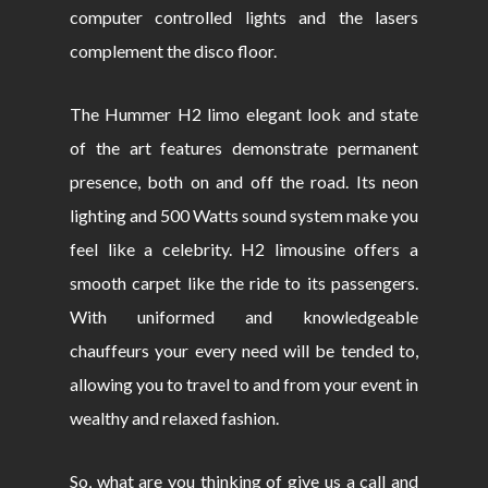
computer controlled lights and the lasers
complement the disco floor.
The Hummer H2 limo elegant look and state
of the art features demonstrate permanent
presence, both on and off the road. Its neon
lighting and 500 Watts sound system make you
feel like a celebrity. H2 limousine offers a
smooth carpet like the ride to its passengers.
With uniformed and knowledgeable
chauffeurs your every need will be tended to,
allowing you to travel to and from your event in
wealthy and relaxed fashion.
So, what are you thinking of give us a call and