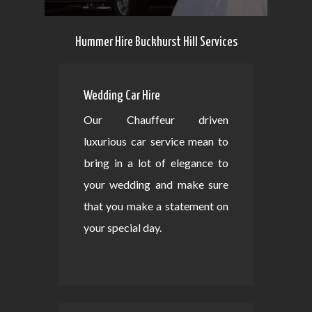
Hummer Hire Buckhurst Hill Services
Wedding Car Hire
Our Chauffeur driven
luxurious car service mean to
bring in a lot of elegance to
your wedding and make sure
that you make a statement on
your special day.