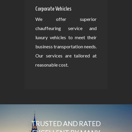
Corporate Vehicles
We offer superior
chauffeuring service and
luxury vehicles to meet their
business transportation needs.
Our services are tailored at
reasonable cost.
TRUSTED AND RATED