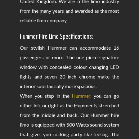
United Kingdom. We are in the limo industry
from the many years and awarded as the most
reliable limo company.
Hummer Hire Limo Specifications:
Our stylish Hummer can accommodate 16
passengers or more. The one piece signature
window with concealed colour changing LED
lights and seven 20 inch chrome make the
interior substantially more spacious.
When you step in the
Hummer
, you can go
either left or right as the Hummer is stretched
from the middle and back. Our Hummer hire
limo is equipped with 500 Watts sound system
that gives you rocking party like feeling. The