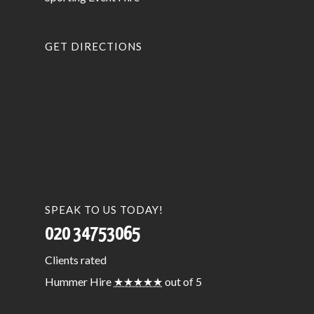
GET DIRECTIONS
SPEAK TO US TODAY!
020 34753065
Clients
rated
Hummer Hire
★★★★★
out of 5