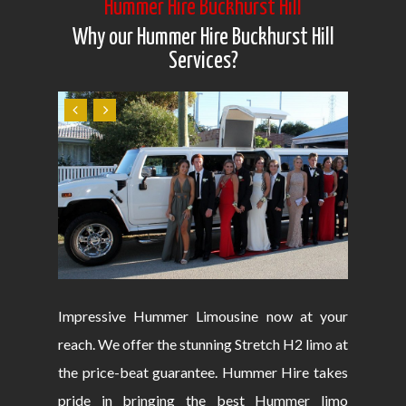
Hummer Hire Buckhurst Hill
Why our Hummer Hire Buckhurst Hill
Services?
Impressive Hummer Limousine now at your
reach. We offer the stunning Stretch H2 limo at
the price-beat guarantee. Hummer Hire takes
pride in bringing the best Hummer limo