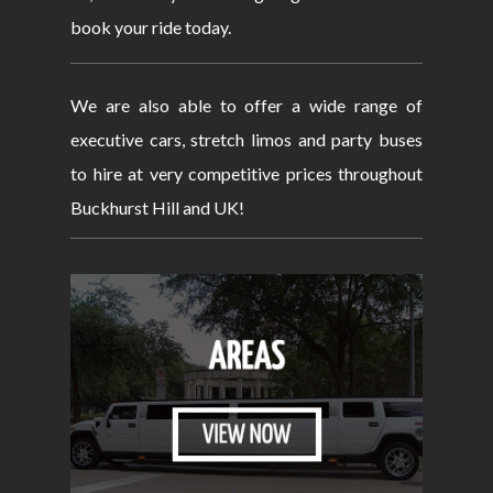
book your ride today.
We are also able to offer a wide range of
executive cars, stretch limos and party buses
to hire at very competitive prices throughout
Buckhurst Hill and UK!