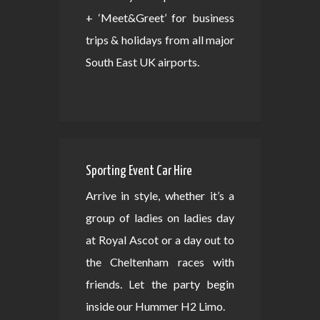
+ ‘Meet&Greet’ for business
trips & holidays from all major
South East UK airports.
Sporting Event Car Hire
Arrive in style, whether it’s a
group of ladies on ladies day
at Royal Ascot or a day out to
the Cheltenham races with
friends. Let the party begin
inside our Hummer H2 Limo.