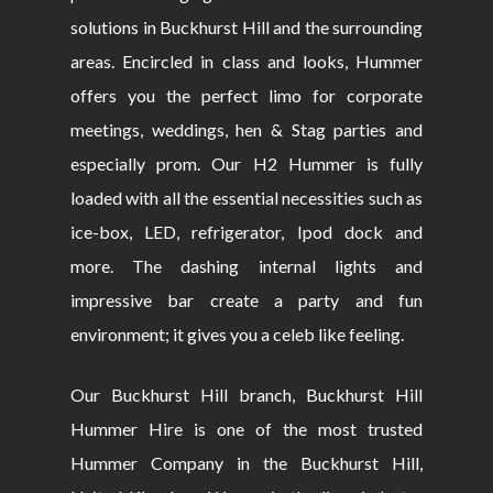
solutions in Buckhurst Hill and the surrounding
areas. Encircled in class and looks, Hummer
offers you the perfect limo for corporate
meetings, weddings, hen & Stag parties and
especially prom. Our H2 Hummer is fully
loaded with all the essential necessities such as
ice-box, LED, refrigerator, Ipod dock and
more. The dashing internal lights and
impressive bar create a party and fun
environment; it gives you a celeb like feeling.
Our Buckhurst Hill branch, Buckhurst Hill
Hummer Hire is one of the most trusted
Hummer Company in the Buckhurst Hill,