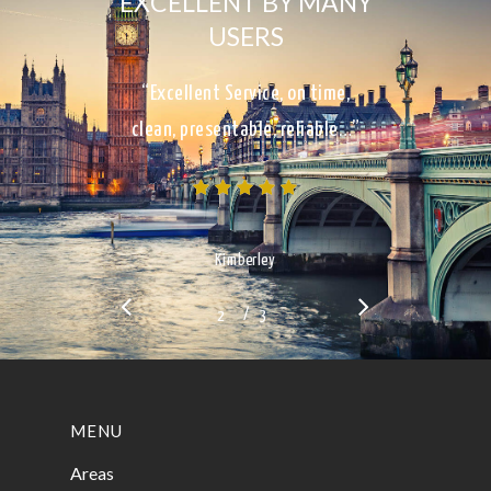
EXCELLENT BY MANY
USERS
“Excellent Service, on time,
clean, presentable, reliable…”
Kimberley
/
1
2
3
3
MENU
Areas