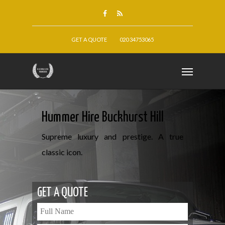
GET A QUOTE
020 34753065
Hummer Hire Buckhurst Hill
Supreme luxury and prestige. A true
classic icon.
GET A QUOTE