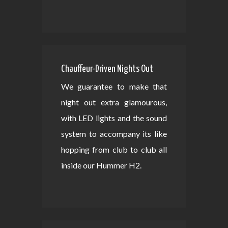
Chauffeur-Driven Nights Out
We guarantee to make that
night out extra glamourous,
with LED lights and the sound
system to accompany its like
hopping from club to club all
inside our Hummer H2.