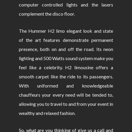
computer controlled lights and the lasers
complement the disco floor.
The Hummer H2 limo elegant look and state
of the art features demonstrate permanent
presence, both on and off the road. Its neon
lighting and 500 Watts sound system make you
feel like a celebrity. H2 limousine offers a
smooth carpet like the ride to its passengers.
With uniformed and knowledgeable
chauffeurs your every need will be tended to,
allowing you to travel to and from your event in
wealthy and relaxed fashion.
So, what are you thinking of give us a call and