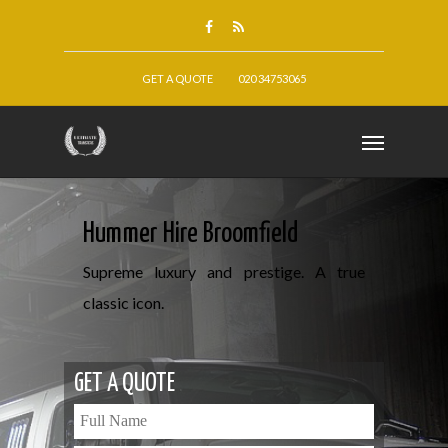
GET A QUOTE
020 34753065
Hummer Hire Broomfield
Supreme luxury and prestige. A true
classic icon.
GET A QUOTE