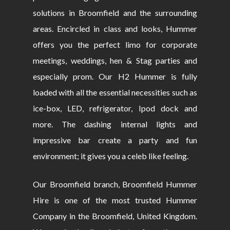
solutions in Broomfield and the surrounding
areas. Encircled in class and looks, Hummer
offers you the perfect limo for corporate
meetings, weddings, hen & Stag parties and
especially prom. Our H2 Hummer is fully
loaded with all the essential necessities such as
ice-box, LED, refrigerator, Ipod dock and
more. The dashing internal lights and
impressive bar create a party and fun
environment; it gives you a celeb like feeling.
Our Broomfield branch, Broomfield Hummer
Hire is one of the most trusted Hummer
Company in the Broomfield, United Kingdom.