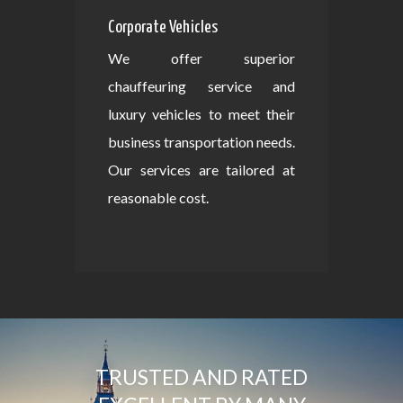
Corporate Vehicles
We offer superior
chauffeuring service and
luxury vehicles to meet their
business transportation needs.
Our services are tailored at
reasonable cost.
TRUSTED AND RATED