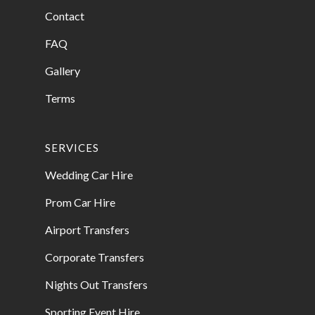
Contact
FAQ
Gallery
Terms
SERVICES
Wedding Car Hire
Prom Car Hire
Airport Transfers
Corporate Transfers
Nights Out Transfers
Sporting Event Hire