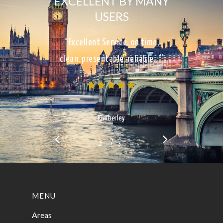
EXCELLENT BY MANY
USERS
“Excellent Service, on time,
clean, presentable, reliable…”
Kimberley
/
1
2
3
3
MENU
Areas