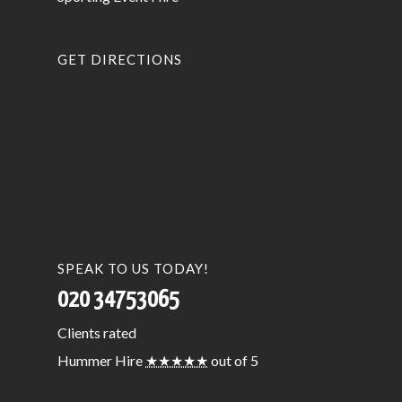
GET DIRECTIONS
SPEAK TO US TODAY!
020 34753065
Clients
rated
Hummer Hire
★★★★★
out of 5