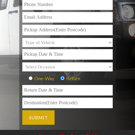
One-Way
Return