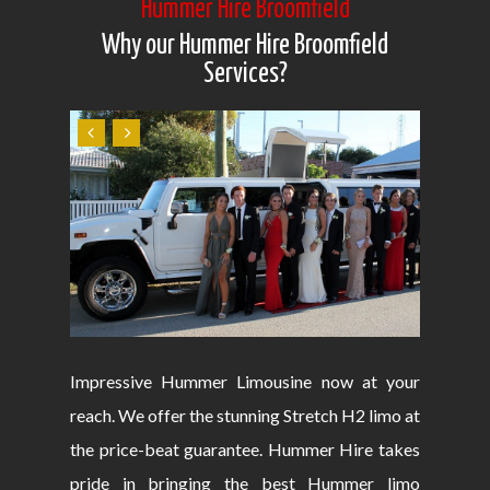
Hummer Hire Broomfield
Why our Hummer Hire Broomfield
Services?
Impressive Hummer Limousine now at your
reach. We offer the stunning Stretch H2 limo at
the price-beat guarantee. Hummer Hire takes
pride in bringing the best Hummer limo