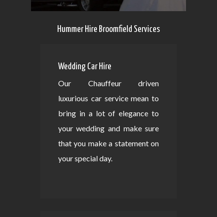
Hummer Hire Broomfield Services
Wedding Car Hire
Our Chauffeur driven
luxurious car service mean to
bring in a lot of elegance to
your wedding and make sure
that you make a statement on
your special day.