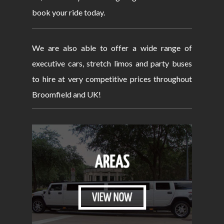
book your ride today.
We are also able to offer a wide range of
executive cars, stretch limos and party buses
to hire at very competitive prices throughout
Broomfield and UK!