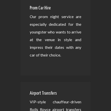
Prom Car Hire
Our prom night service are
especially dedicated for the
youngster who wants to arrive
at the venue in style and
impress their dates with any
car of their choice.
Airport Transfers
VIP-style chauffeur-driven
Rolls Royce airport transfers