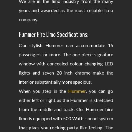
We are in the limo industry from the many
years and awarded as the most reliable limo
company.
Hummer Hire Limo Specifications:
Our stylish Hummer can accommodate 16
passengers or more. The one piece signature
window with concealed colour changing LED
lights and seven 20 inch chrome make the
interior substantially more spacious.
When you step in the
Hummer
, you can go
either left or right as the Hummer is stretched
from the middle and back. Our Hummer hire
limo is equipped with 500 Watts sound system
that gives you rocking party like feeling. The