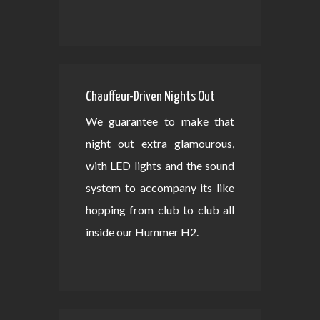
Chauffeur-Driven Nights Out
We guarantee to make that
night out extra glamourous,
with LED lights and the sound
system to accompany its like
hopping from club to club all
inside our Hummer H2.