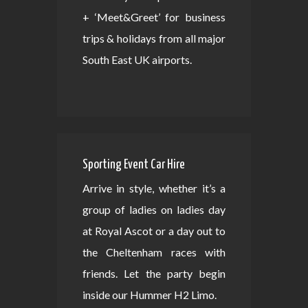
+ ‘Meet&Greet’ for business
trips & holidays from all major
South East UK airports.
Sporting Event Car Hire
Arrive in style, whether it’s a
group of ladies on ladies day
at Royal Ascot or a day out to
the Cheltenham races with
friends. Let the party begin
inside our Hummer H2 Limo.