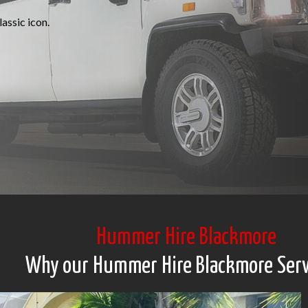
assic icon.
Hummer Hire Blackmore
Why our Hummer Hire Blackmore Serv