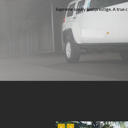
Supreme luxury and prestige. A true cl