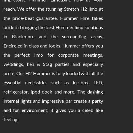
reach. We offer the stunning Stretch H2 limo at
the price-beat guarantee. Hummer Hire takes
pride in bringing the best Hummer limo solutions
in Blackmore and the surrounding areas.
Encircled in class and looks, Hummer offers you
the perfect limo for corporate meetings,
weddings, hen & Stag parties and especially
prom. Our H2 Hummer is fully loaded with all the
essential necessities such as ice-box, LED,
refrigerator, Ipod dock and more. The dashing
internal lights and impressive bar create a party
and fun environment; it gives you a celeb like
feeling.