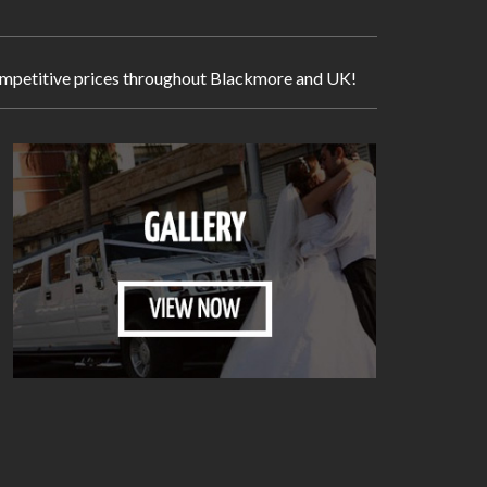
y competitive prices throughout Blackmore and UK!