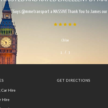
“Excellent Service, on time, clean, presentable, reliab
Kimberley
/
1
2
3
3
ES
GET DIRECTIONS
 Car Hire
r Hire