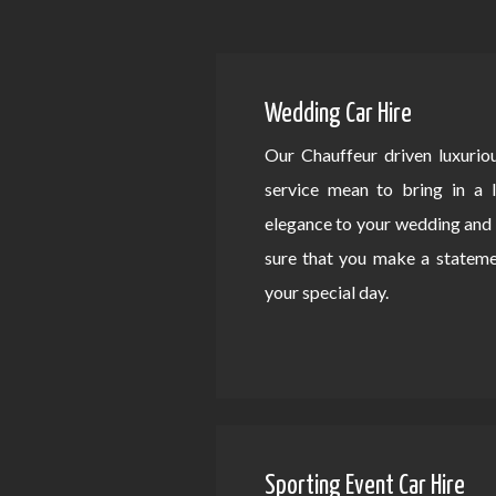
Wedding Car Hire
Our Chauffeur driven luxurio
service mean to bring in a 
elegance to your wedding an
sure that you make a statem
your special day.
Sporting Event Car Hire