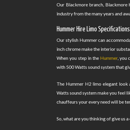
Our Blackmore branch, Blackmore H
industry from the many years and awa
Hummer Hire Limo Specifications
Our stylish Hummer can accommodate
inch chrome make the interior substa
When you step in the
Hummer
, you 
with 500 Watts sound system that give
The Hummer H2 limo elegant look an
Watts sound system make you feel lik
chauffeurs your every need will be te
So, what are you thinking of give us a