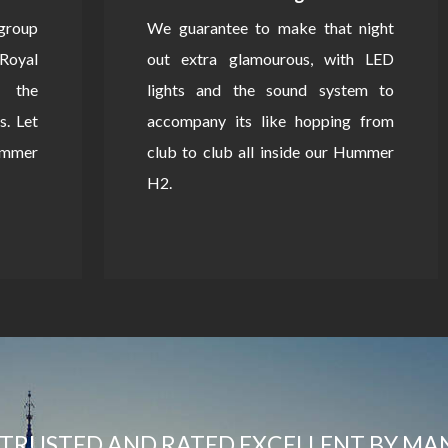
 group
We guarantee to make that night
Royal
out extra glamourous, with LED
 the
lights and the sound system to
s. Let
accompany its like hopping from
Hummer
club to club all inside our Hummer
H2.
TRUSTED AND RATED EXCELLENT BY MA