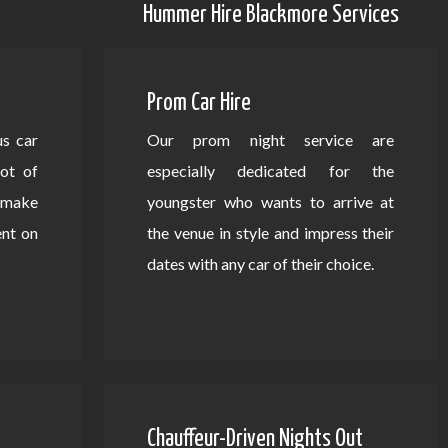
Hummer Hire Blackmore Services
Prom Car Hire
us car
Our prom night service are
lot of
especially dedicated for the
d make
youngster who wants to arrive at
ent on
the venue in style and impress their
dates with any car of their choice.
Chauffeur-Driven Nights Out