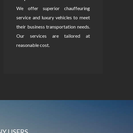
We offer superior chauffeuring
service and luxury vehicles to meet
their business transportation needs.
Our services are tailored at
reasonable cost.
NY USERS