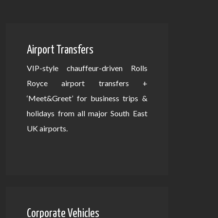
Airport Transfers
VIP-style chauffeur-driven Rolls
Royce airport transfers +
‘Meet&Greet’ for business trips &
holidays from all major South East
UK airports.
Corporate Vehicles