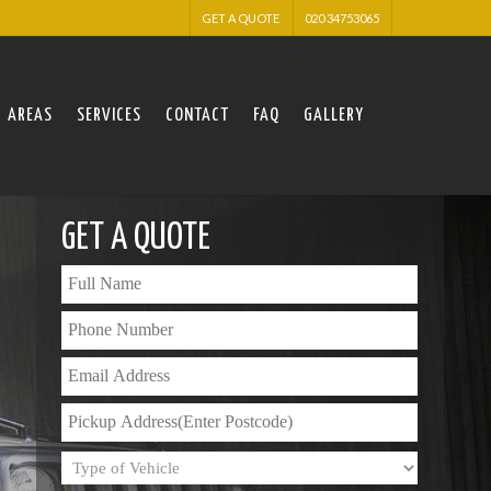
GET A QUOTE
020 34753065
AREAS
SERVICES
CONTACT
FAQ
GALLERY
GET A QUOTE