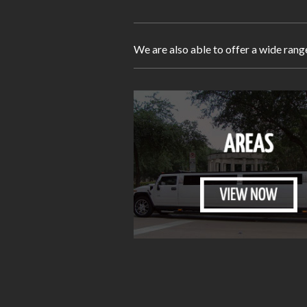
We are also able to offer a wide rang