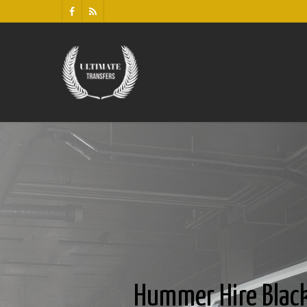
Hummer Hire Blac