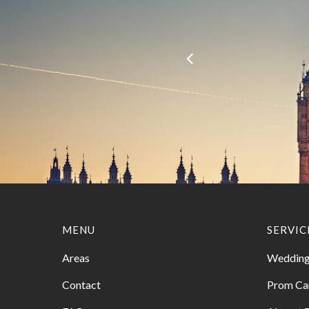
MENU
SERVIC
Areas
Wedding
Contact
Prom Ca