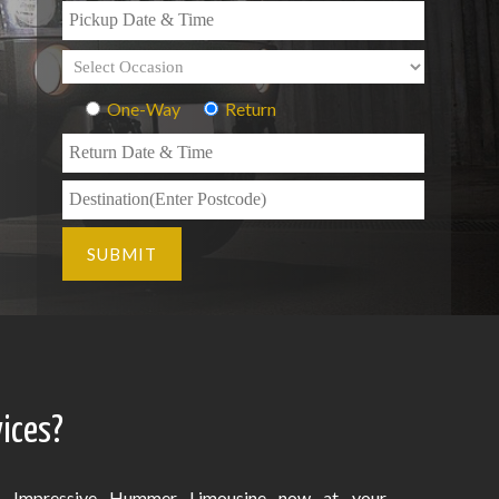
One-Way
Return
ices?
Impressive Hummer Limousine now at your