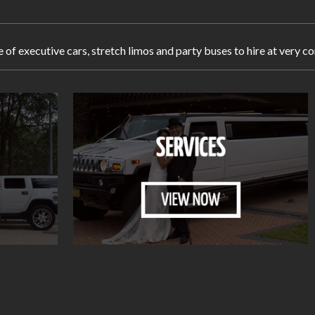
e of executive cars, stretch limos and party buses to hire at ver