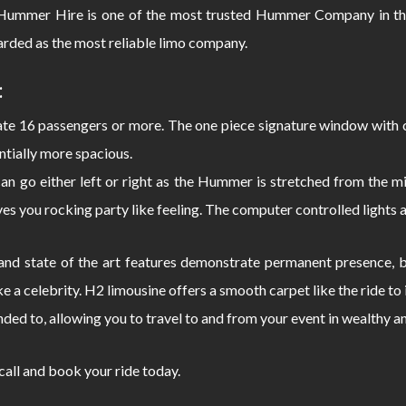
ummer Hire is one of the most trusted Hummer Company in the
rded as the most reliable limo company.
:
 16 passengers or more. The one piece signature window with c
ntially more spacious.
can go either left or right as the Hummer is stretched from the
s you rocking party like feeling. The computer controlled lights 
d state of the art features demonstrate permanent presence, bo
e a celebrity. H2 limousine offers a smooth carpet like the ride 
nded to, allowing you to travel to and from your event in wealthy a
 call and book your ride today.