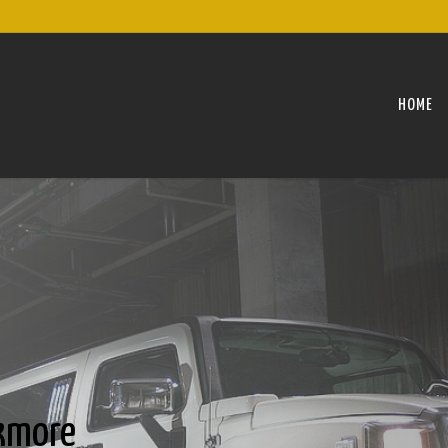
HOME
kmore