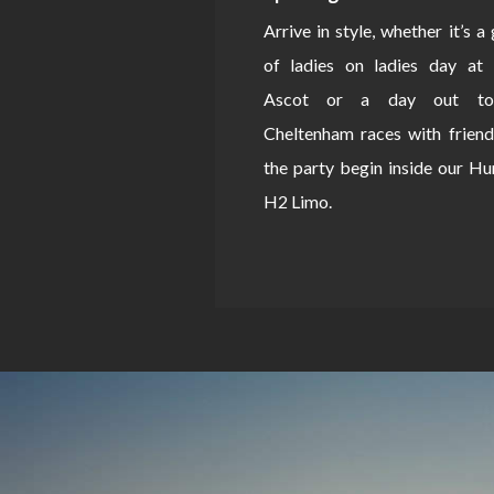
Arrive in style, whether it’s a
of ladies on ladies day at 
Ascot or a day out to
Cheltenham races with friend
the party begin inside our 
H2 Limo.