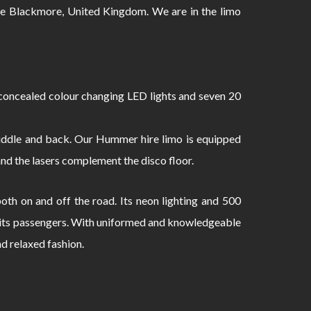
 Blackmore, United Kingdom. We are in the limo
oncealed colour changing LED lights and seven 20
 middle and back. Our Hummer hire limo is equipped
and the lasers complement the disco floor.
th on and off the road. Its neon lighting and 500
to its passengers. With uniformed and knowledgeable
nd relaxed fashion.