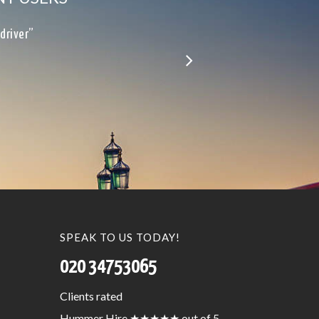
le…”
SPEAK TO US TODAY!
020 34753065
Clients
rated
Hummer Hire
★★★★★
out of 5