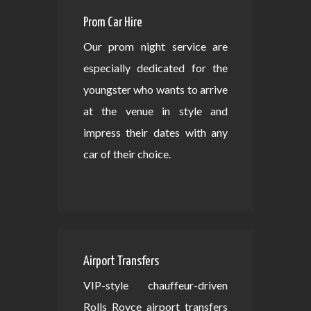
Prom Car Hire
Our prom night service are
especially dedicated for the
youngster who wants to arrive
at the venue in style and
impress their dates with any
car of their choice.
Airport Transfers
VIP-style chauffeur-driven
Rolls Royce airport transfers