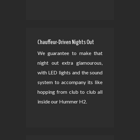
Chauffeur-Driven Nights Out
We guarantee to make that
night out extra glamourous,
with LED lights and the sound
system to accompany its like
hopping from club to club all
inside our Hummer H2.