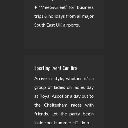
+ ‘Meet&Greet’ for business
trips & holidays from all major
South East UK airports.
Sporting Event Car Hire
Arrive in style, whether it’s a
group of ladies on ladies day
at Royal Ascot or a day out to
the Cheltenham races with
friends. Let the party begin
inside our Hummer H2 Limo.