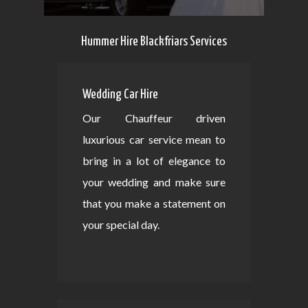
Hummer Hire Blackfriars Services
Wedding Car Hire
Our Chauffeur driven
luxurious car service mean to
bring in a lot of elegance to
your wedding and make sure
that you make a statement on
your special day.