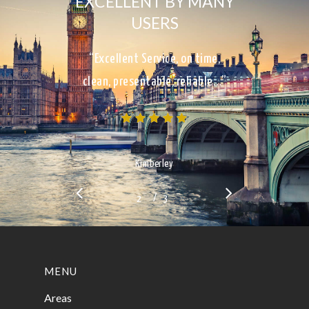
EXCELLENT BY MANY
USERS
“Excellent Service, on time,
clean, presentable, reliable…”
Kimberley
/
1
2
3
3
MENU
Areas