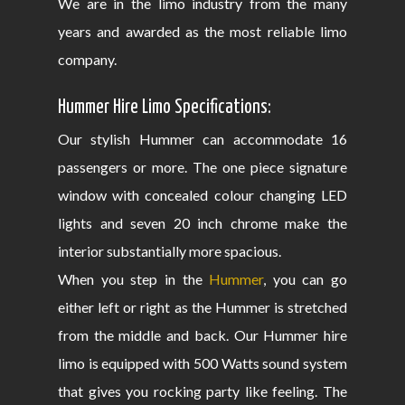
We are in the limo industry from the many
years and awarded as the most reliable limo
company.
Hummer Hire Limo Specifications:
Our stylish Hummer can accommodate 16
passengers or more. The one piece signature
window with concealed colour changing LED
lights and seven 20 inch chrome make the
interior substantially more spacious.
When you step in the
Hummer
, you can go
either left or right as the Hummer is stretched
from the middle and back. Our Hummer hire
limo is equipped with 500 Watts sound system
that gives you rocking party like feeling. The