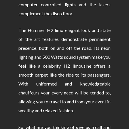
computer controlled lights and the lasers
complement the disco floor.
The Hummer H2 limo elegant look and state
of the art features demonstrate permanent
presence, both on and off the road. Its neon
lighting and 500 Watts sound system make you
feel like a celebrity. H2 limousine offers a
smooth carpet like the ride to its passengers.
With uniformed and knowledgeable
chauffeurs your every need will be tended to,
allowing you to travel to and from your event in
wealthy and relaxed fashion.
So, what are you thinking of give us a call and