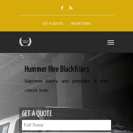
GET A QUOTE
020 34753065
Hummer Hire Blackfriars
Supreme luxury and prestige. A true
classic icon.
GET A QUOTE