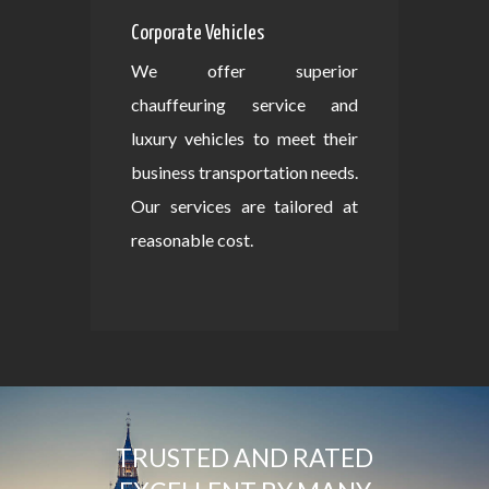
Corporate Vehicles
We offer superior
chauffeuring service and
luxury vehicles to meet their
business transportation needs.
Our services are tailored at
reasonable cost.
TRUSTED AND RATED