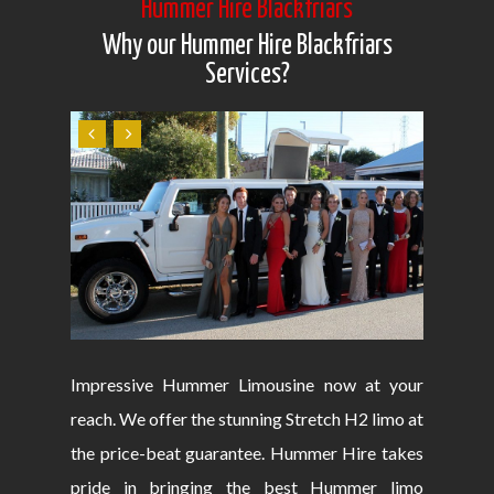
Hummer Hire Blackfriars
Why our Hummer Hire Blackfriars
Services?
Impressive Hummer Limousine now at your
reach. We offer the stunning Stretch H2 limo at
the price-beat guarantee. Hummer Hire takes
pride in bringing the best Hummer limo