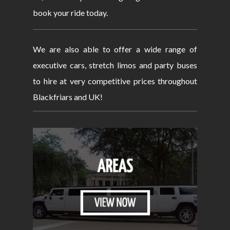
book your ride today.
We are also able to offer a wide range of
executive cars, stretch limos and party buses
to hire at very competitive prices throughout
Blackfriars and UK!