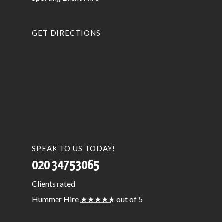
GET DIRECTIONS
SPEAK TO US TODAY!
020 34753065
Clients
rated
Hummer Hire
★★★★★
out of 5