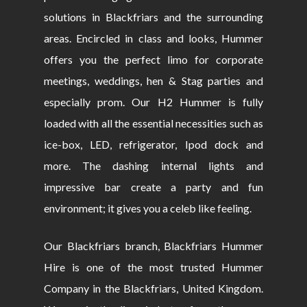
solutions in Blackfriars and the surrounding
areas. Encircled in class and looks, Hummer
offers you the perfect limo for corporate
meetings, weddings, hen & Stag parties and
especially prom. Our H2 Hummer is fully
loaded with all the essential necessities such as
ice-box, LED, refrigerator, Ipod dock and
more. The dashing internal lights and
impressive bar create a party and fun
environment; it gives you a celeb like feeling.
Our Blackfriars branch, Blackfriars Hummer
Hire is one of the most trusted Hummer
Company in the Blackfriars, United Kingdom.