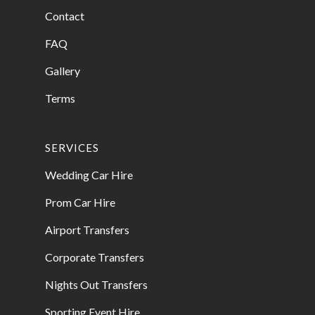
Contact
FAQ
Gallery
Terms
SERVICES
Wedding Car Hire
Prom Car Hire
Airport Transfers
Corporate Transfers
Nights Out Transfers
Sporting Event Hire