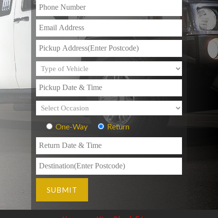
One-Way
Return