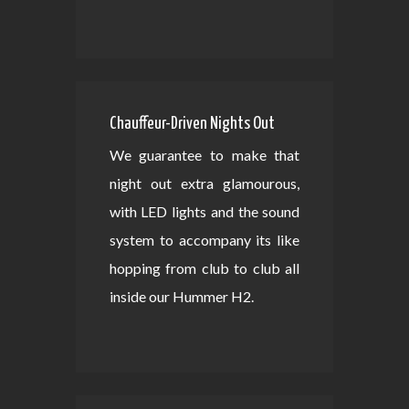
Chauffeur-Driven Nights Out
We guarantee to make that
night out extra glamourous,
with LED lights and the sound
system to accompany its like
hopping from club to club all
inside our Hummer H2.