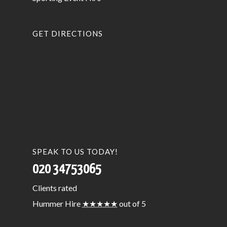
GET DIRECTIONS
SPEAK TO US TODAY!
020 34753065
Clients
rated
Hummer Hire
★★★★★
out of 5