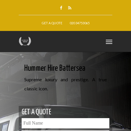
GET A QUOTE
020 34753065
Hummer Hire Battersea
Supreme luxury and prestige. A true
classic icon.
GET A QUOTE