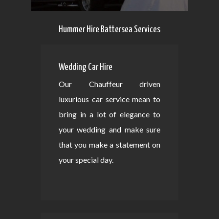
Hummer Hire Battersea Services
Wedding Car Hire
Our Chauffeur driven
luxurious car service mean to
bring in a lot of elegance to
your wedding and make sure
that you make a statement on
your special day.