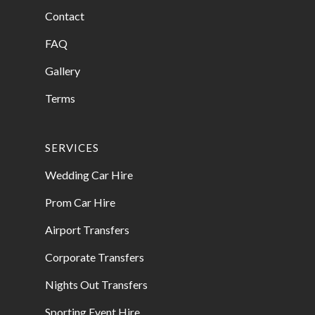
Contact
FAQ
Gallery
Terms
SERVICES
Wedding Car Hire
Prom Car Hire
Airport Transfers
Corporate Transfers
Nights Out Transfers
Sporting Event Hire