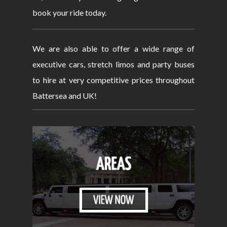
book your ride today.
We are also able to offer a wide range of
executive cars, stretch limos and party buses
to hire at very competitive prices throughout
Battersea and UK!