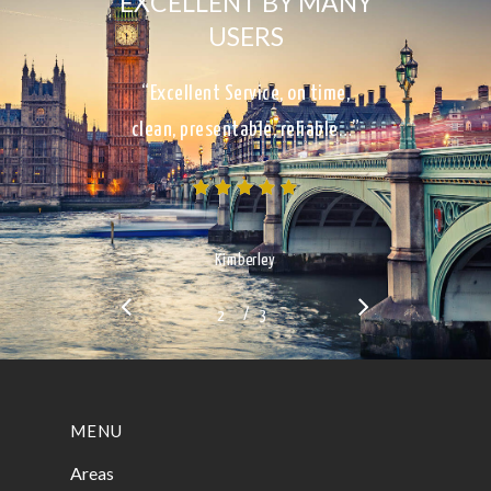
EXCELLENT BY MANY
USERS
“Excellent Service, on time,
clean, presentable, reliable…”
Kimberley
/
1
2
3
3
MENU
Areas