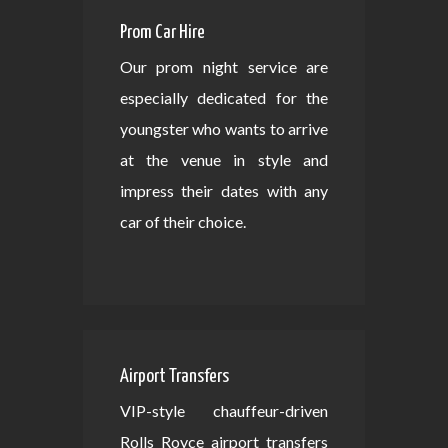
Prom Car Hire
Our prom night service are
especially dedicated for the
youngster who wants to arrive
at the venue in style and
impress their dates with any
car of their choice.
Airport Transfers
VIP-style chauffeur-driven
Rolls Royce airport transfers