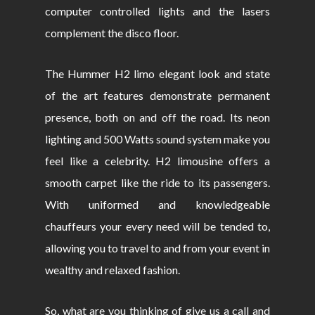
computer controlled lights and the lasers
complement the disco floor.
The Hummer H2 limo elegant look and state
of the art features demonstrate permanent
presence, both on and off the road. Its neon
lighting and 500 Watts sound system make you
feel like a celebrity. H2 limousine offers a
smooth carpet like the ride to its passengers.
With uniformed and knowledgeable
chauffeurs your every need will be tended to,
allowing you to travel to and from your event in
wealthy and relaxed fashion.
So, what are you thinking of give us a call and