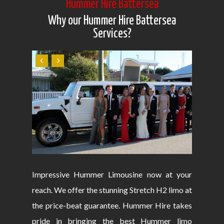
Hummer Hire Battersea
Why our Hummer Hire Battersea
Services?
Impressive Hummer Limousine now at your
reach. We offer the stunning Stretch H2 limo at
the price-beat guarantee. Hummer Hire takes
pride in bringing the best Hummer limo