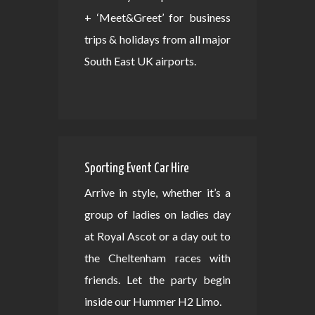
+ ‘Meet&Greet’ for business
trips & holidays from all major
South East UK airports.
Sporting Event Car Hire
Arrive in style, whether it’s a
group of ladies on ladies day
at Royal Ascot or a day out to
the Cheltenham races with
friends. Let the party begin
inside our Hummer H2 Limo.