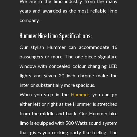
We are in the limo industry from the many
years and awarded as the most reliable limo
company.
Hummer Hire Limo Specifications:
Our stylish Hummer can accommodate 16
passengers or more. The one piece signature
window with concealed colour changing LED
lights and seven 20 inch chrome make the
interior substantially more spacious.
When you step in the
Hummer
, you can go
either left or right as the Hummer is stretched
from the middle and back. Our Hummer hire
limo is equipped with 500 Watts sound system
that gives you rocking party like feeling. The