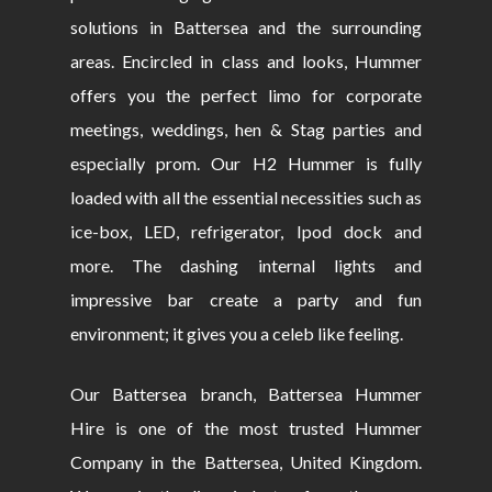
solutions in Battersea and the surrounding
areas. Encircled in class and looks, Hummer
offers you the perfect limo for corporate
meetings, weddings, hen & Stag parties and
especially prom. Our H2 Hummer is fully
loaded with all the essential necessities such as
ice-box, LED, refrigerator, Ipod dock and
more. The dashing internal lights and
impressive bar create a party and fun
environment; it gives you a celeb like feeling.
Our Battersea branch, Battersea Hummer
Hire is one of the most trusted Hummer
Company in the Battersea, United Kingdom.