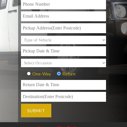
One-Way
Return