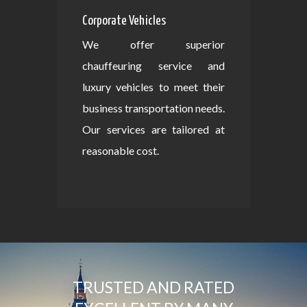
Corporate Vehicles
We offer superior
chauffeuring service and
luxury vehicles to meet their
business transportation needs.
Our services are tailored at
reasonable cost.
TRUSTED AND RATED