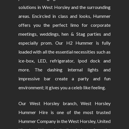
solutions in West Horsley and the surrounding
areas. Encircled in class and looks, Hummer
offers you the perfect limo for corporate
meetings, weddings, hen & Stag parties and
especially prom. Our H2 Hummer is fully
loaded with all the essential necessities such as
ice-box, LED, refrigerator, Ipod dock and
more. The dashing internal lights and
impressive bar create a party and fun
environment; it gives you a celeb like feeling.
Our West Horsley branch, West Horsley
Hummer Hire is one of the most trusted
Hummer Company in the West Horsley, United