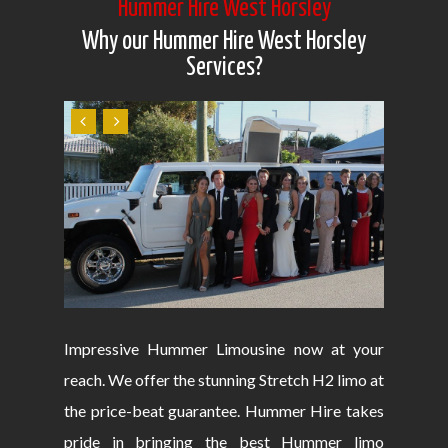
Hummer Hire West Horsley
Why our Hummer Hire West Horsley
Services?
Impressive Hummer Limousine now at your
reach. We offer the stunning Stretch H2 limo at
the price-beat guarantee. Hummer Hire takes
pride in bringing the best Hummer limo