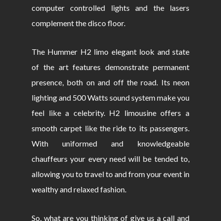
computer controlled lights and the lasers
complement the disco floor.
The Hummer H2 limo elegant look and state
of the art features demonstrate permanent
presence, both on and off the road. Its neon
lighting and 500 Watts sound system make you
feel like a celebrity. H2 limousine offers a
smooth carpet like the ride to its passengers.
With uniformed and knowledgeable
chauffeurs your every need will be tended to,
allowing you to travel to and from your event in
wealthy and relaxed fashion.
So, what are you thinking of give us a call and