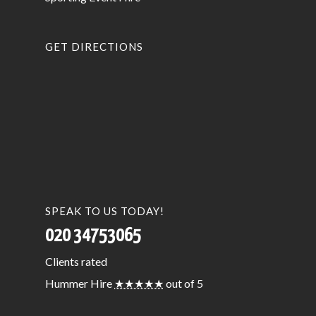
GET DIRECTIONS
SPEAK TO US TODAY!
020 34753065
Clients
rated
Hummer Hire
★★★★★
out of 5