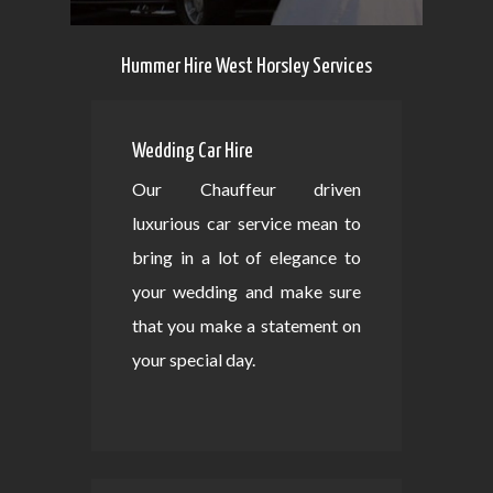
Hummer Hire West Horsley Services
Wedding Car Hire
Our Chauffeur driven
luxurious car service mean to
bring in a lot of elegance to
your wedding and make sure
that you make a statement on
your special day.