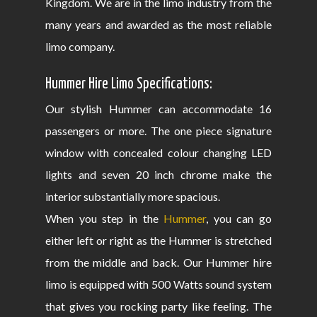
Kingdom. We are in the limo industry from the
many years and awarded as the most reliable
limo company.
Hummer Hire Limo Specifications:
Our stylish Hummer can accommodate 16
passengers or more. The one piece signature
window with concealed colour changing LED
lights and seven 20 inch chrome make the
interior substantially more spacious.
When you step in the
Hummer
, you can go
either left or right as the Hummer is stretched
from the middle and back. Our Hummer hire
limo is equipped with 500 Watts sound system
that gives you rocking party like feeling. The