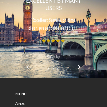
EXCELLENT BY MANY
USERS
“Excellent Service, on time,
clean, presentable, reliable…”
Kimberley
/
1
2
3
3
MENU
Areas