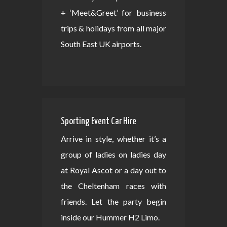
+ ‘Meet&Greet’ for business
trips & holidays from all major
South East UK airports.
Sporting Event Car Hire
Arrive in style, whether it’s a
group of ladies on ladies day
at Royal Ascot or a day out to
the Cheltenham races with
friends. Let the party begin
inside our Hummer H2 Limo.