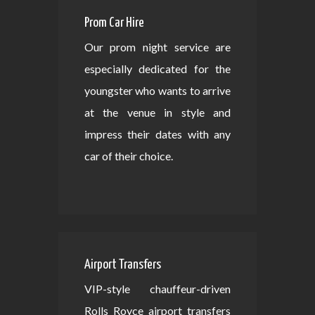
Prom Car Hire
Our prom night service are
especially dedicated for the
youngster who wants to arrive
at the venue in style and
impress their dates with any
car of their choice.
Airport Transfers
VIP-style chauffeur-driven
Rolls Royce airport transfers