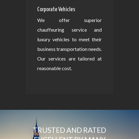
Corporate Vehicles
We offer superior
chauffeuring service and
luxury vehicles to meet their
business transportation needs.
Our services are tailored at
reasonable cost.
TRUSTED AND RATED