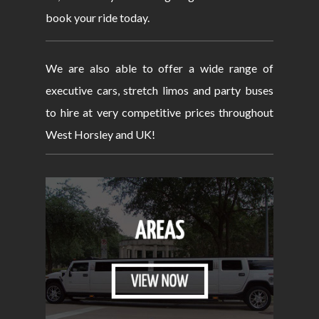
book your ride today.
We are also able to offer a wide range of
executive cars, stretch limos and party buses
to hire at very competitive prices throughout
West Horsley and UK!