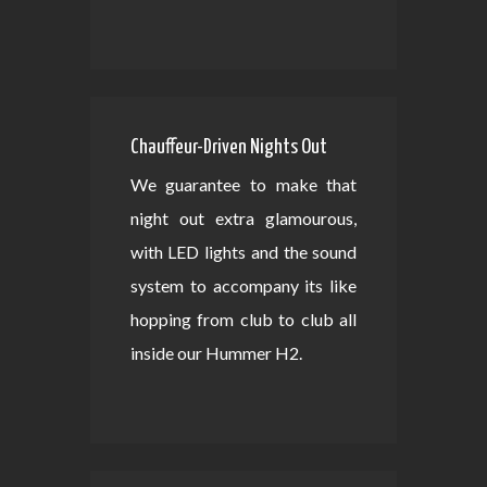
Chauffeur-Driven Nights Out
We guarantee to make that
night out extra glamourous,
with LED lights and the sound
system to accompany its like
hopping from club to club all
inside our Hummer H2.