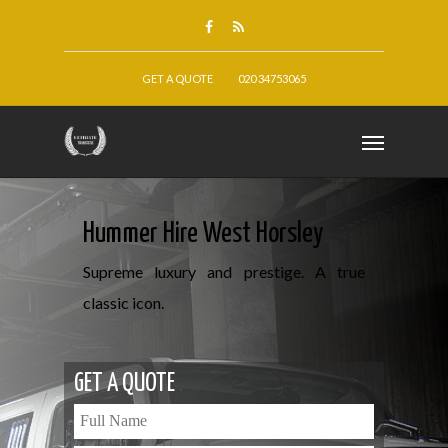
GET A QUOTE
020 34753065
Hummer Hire West Horsley
Supreme luxury and prestige. A true
classic icon.
GET A QUOTE