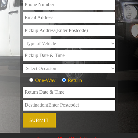
One-Way
Return