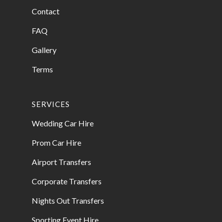
Contact
FAQ
Gallery
Terms
SERVICES
Wedding Car Hire
Prom Car Hire
Airport Transfers
Corporate Transfers
Nights Out Transfers
Sporting Event Hire