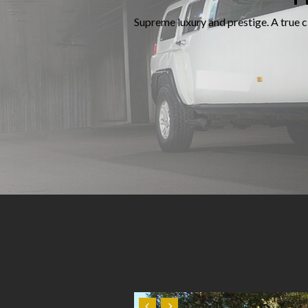
Supreme luxury and prestige. A true cl