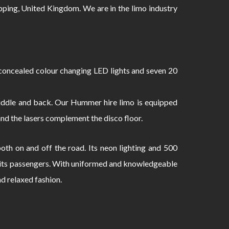
ng, United Kingdom. We are in the limo industry
oncealed colour changing LED lights and seven 20
 middle and back. Our Hummer hire limo is equipped
and the lasers complement the disco floor.
th on and off the road. Its neon lighting and 500
to its passengers. With uniformed and knowledgeable
nd relaxed fashion.