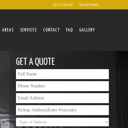
GET A QUOTE
020 34753065
AREAS
SERVICES
CONTACT
FAQ
GALLERY
GET A QUOTE