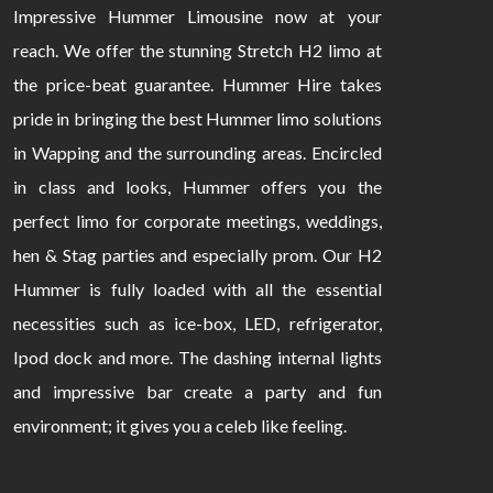
Impressive Hummer Limousine now at your
reach. We offer the stunning Stretch H2 limo at
the price-beat guarantee. Hummer Hire takes
pride in bringing the best Hummer limo solutions
in Wapping and the surrounding areas. Encircled
in class and looks, Hummer offers you the
perfect limo for corporate meetings, weddings,
hen & Stag parties and especially prom. Our H2
Hummer is fully loaded with all the essential
necessities such as ice-box, LED, refrigerator,
Ipod dock and more. The dashing internal lights
and impressive bar create a party and fun
environment; it gives you a celeb like feeling.