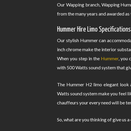
Our Wapping branch, Wapping Hummer
from the many years and awarded as 
Hummer Hire Limo Specifications
Our stylish Hummer can accommodate
inch chrome make the interior substa
When you step in the
Hummer
, you 
with 500 Watts sound system that give
The Hummer H2 limo elegant look an
Watts sound system make you feel lik
chauffeurs your every need will be te
So, what are you thinking of give us a