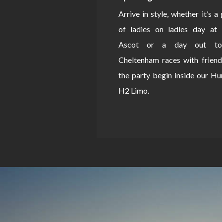
Arrive in style, whether it’s a
of ladies on ladies day at 
Ascot or a day out to
Cheltenham races with friend
the party begin inside our 
H2 Limo.