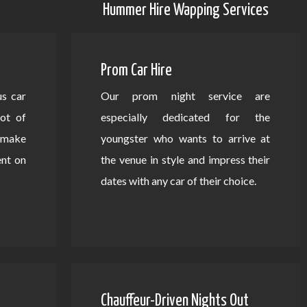
Hummer Hire Wapping Services
Prom Car Hire
us car
Our prom night service are
lot of
especially dedicated for the
d make
youngster who wants to arrive at
ent on
the venue in style and impress their
dates with any car of their choice.
Chauffeur-Driven Nights Out