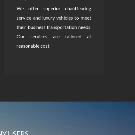
We offer superior chauffeuring
service and luxury vehicles to meet
their business transportation needs.
Our services are tailored at
reasonable cost.
NY USERS