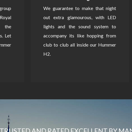
 group
We guarantee to make that night
Royal
out extra glamourous, with LED
 the
lights and the sound system to
s. Let
accompany its like hopping from
Hummer
club to club all inside our Hummer
H2.
TRUSTED AND RATED EXCELLENT BY MA