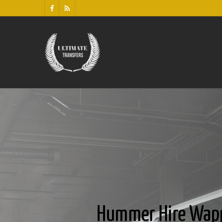
Hummer Hire Wap