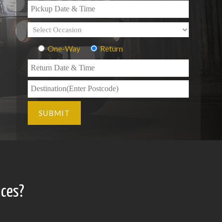
One-Way
Return
ices?