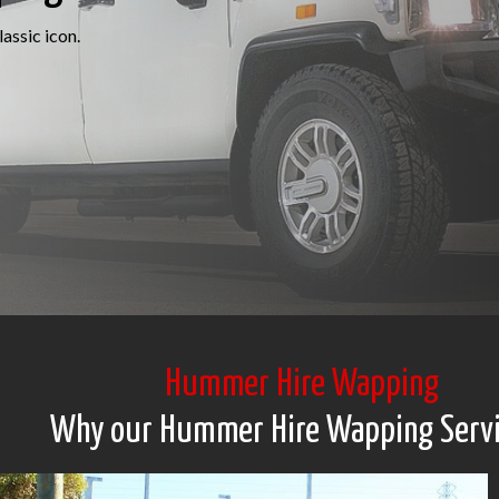
assic icon.
Hummer Hire Wapping
Why our Hummer Hire Wapping Serv