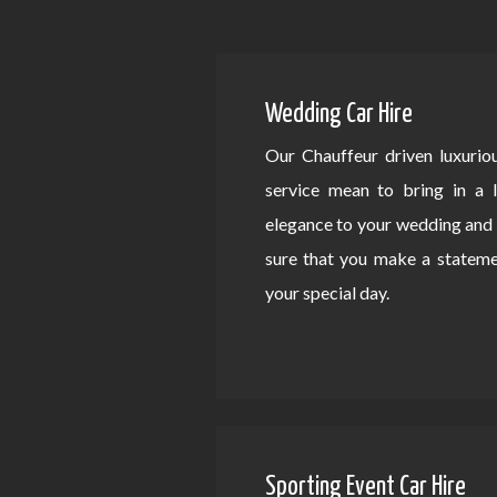
Wedding Car Hire
Our Chauffeur driven luxurio
service mean to bring in a 
elegance to your wedding an
sure that you make a statem
your special day.
Sporting Event Car Hire