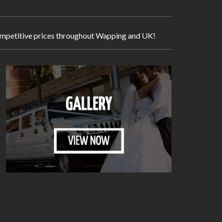
y competitive prices throughout Wapping and UK!