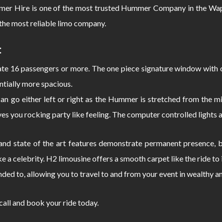
 Hire is one of the most trusted Hummer Company in the Wappi
the most reliable limo company.
:
 16 passengers or more. The one piece signature window with c
ntially more spacious.
can go either left or right as the Hummer is stretched from the
s you rocking party like feeling. The computer controlled lights 
d state of the art features demonstrate permanent presence, bo
e a celebrity. H2 limousine offers a smooth carpet like the ride 
nded to, allowing you to travel to and from your event in wealthy a
 call and book your ride today.