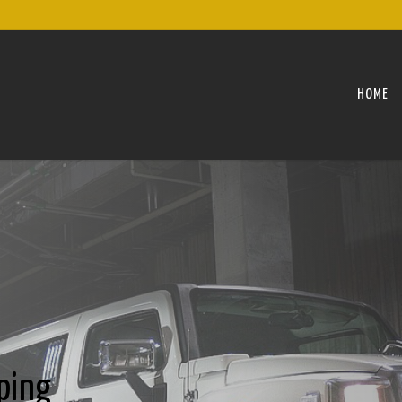
HOME
ping