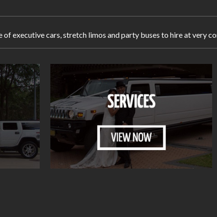
e of executive cars, stretch limos and party buses to hire at ver