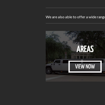
We are also able to offer a wide rang