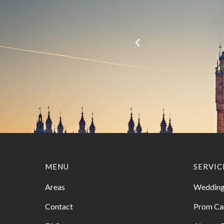
MENU
SERVIC
Areas
Wedding
Contact
Prom Ca