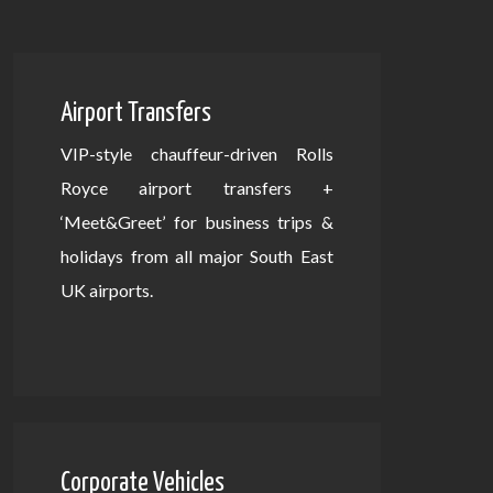
Airport Transfers
VIP-style chauffeur-driven Rolls
Royce airport transfers +
‘Meet&Greet’ for business trips &
holidays from all major South East
UK airports.
Corporate Vehicles