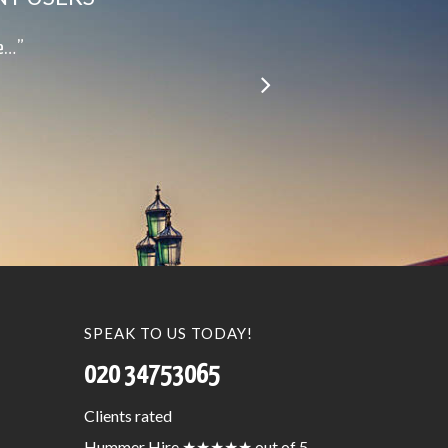
le…”
SPEAK TO US TODAY!
020 34753065
Clients
rated
Hummer Hire
★★★★★
out of 5