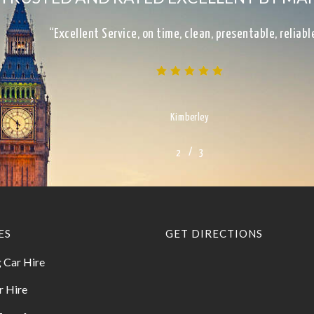
“Excellent Service, on time, clean, presentable, reliab
Kimberley
/
1
2
3
3
ES
GET DIRECTIONS
 Car Hire
r Hire