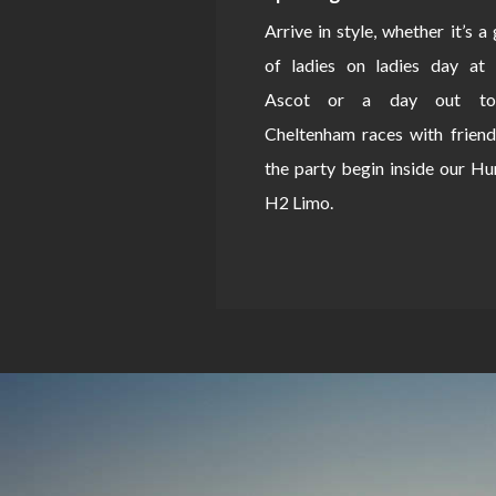
Arrive in style, whether it’s a
of ladies on ladies day at 
Ascot or a day out to
Cheltenham races with friend
the party begin inside our 
H2 Limo.