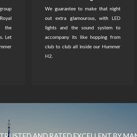
 group
We guarantee to make that night
Royal
out extra glamourous, with LED
 the
lights and the sound system to
s. Let
accompany its like hopping from
Hummer
club to club all inside our Hummer
H2.
TRUSTED AND RATED EXCELLENT BY MA