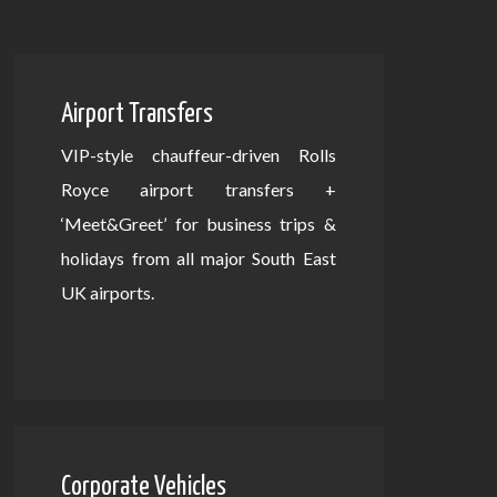
Airport Transfers
VIP-style chauffeur-driven Rolls
Royce airport transfers +
‘Meet&Greet’ for business trips &
holidays from all major South East
UK airports.
Corporate Vehicles