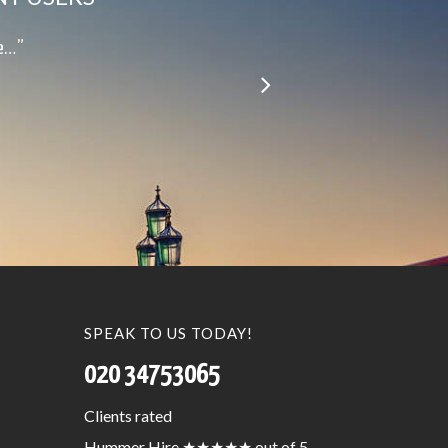
le…”
SPEAK TO US TODAY!
020 34753065
Clients
rated
Hummer Hire
★★★★★
out of 5