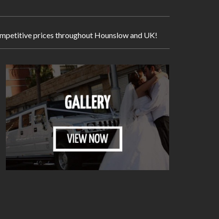
y competitive prices throughout Hounslow and UK!