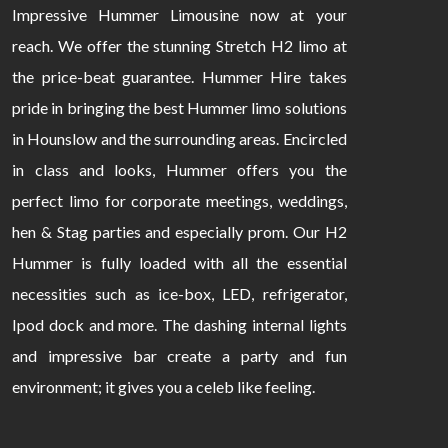
Impressive Hummer Limousine now at your
reach. We offer the stunning Stretch H2 limo at
the price-beat guarantee. Hummer Hire takes
pride in bringing the best Hummer limo solutions
in Hounslow and the surrounding areas. Encircled
in class and looks, Hummer offers you the
perfect limo for corporate meetings, weddings,
hen & Stag parties and especially prom. Our H2
Hummer is fully loaded with all the essential
necessities such as ice-box, LED, refrigerator,
Ipod dock and more. The dashing internal lights
and impressive bar create a party and fun
environment; it gives you a celeb like feeling.