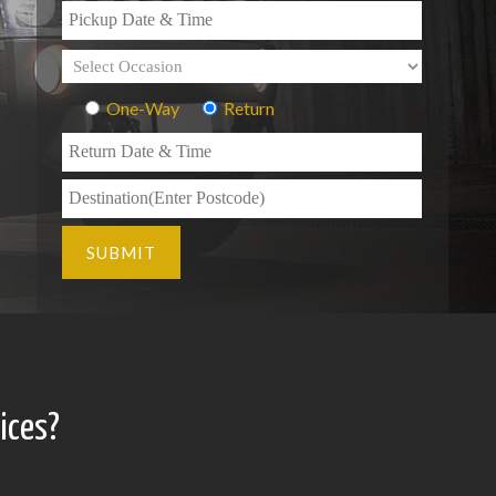
One-Way
Return
ices?