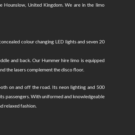
 Hounslow, United Kingdom. We are in the limo
oncealed colour changing LED lights and seven 20
 middle and back. Our Hummer hire limo is equipped
and the lasers complement the disco floor.
th on and off the road. Its neon lighting and 500
to its passengers. With uniformed and knowledgeable
nd relaxed fashion.