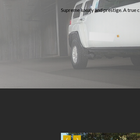
Supreme luxury and prestige. A true cl