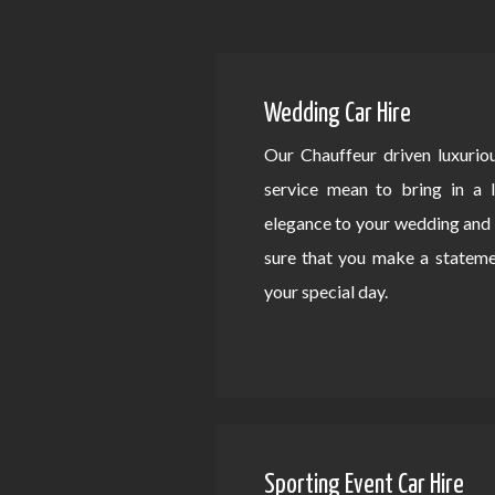
Wedding Car Hire
Our Chauffeur driven luxurio
service mean to bring in a 
elegance to your wedding an
sure that you make a statem
your special day.
Sporting Event Car Hire