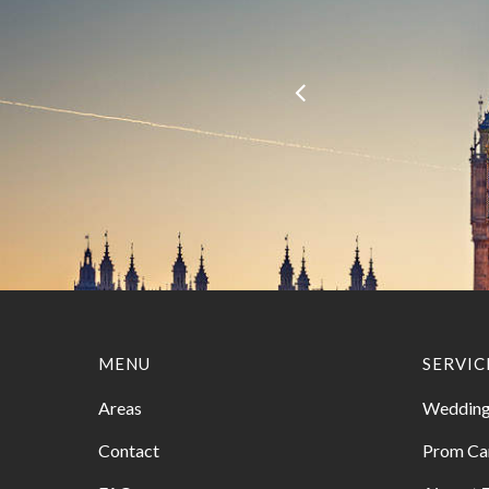
MENU
SERVIC
Areas
Wedding
Contact
Prom Ca