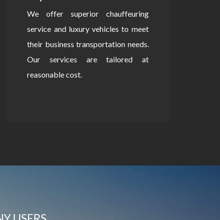
We offer superior chauffeuring
service and luxury vehicles to meet
their business transportation needs.
Our services are tailored at
reasonable cost.
NY USERS