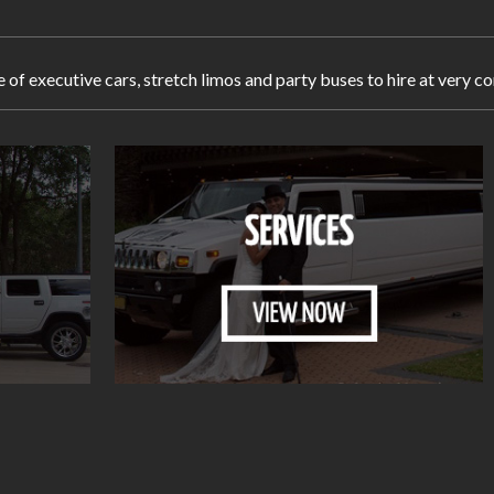
e of executive cars, stretch limos and party buses to hire at ver