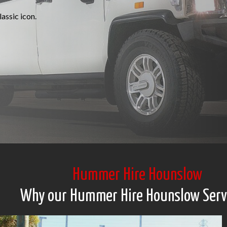
assic icon.
Hummer Hire Hounslow
Why our Hummer Hire Hounslow Serv