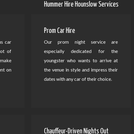
Hummer Hire Hounslow Services
Prom Car Hire
us car
Our prom night service are
lot of
especially dedicated for the
d make
youngster who wants to arrive at
ent on
the venue in style and impress their
dates with any car of their choice.
Chauffeur-Driven Nights Out