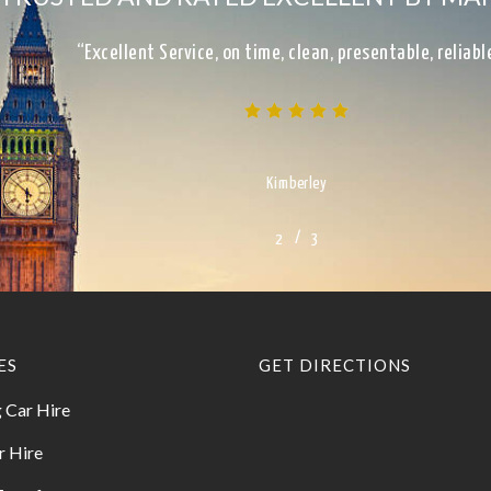
“Excellent Service, on time, clean, presentable, reliab
Kimberley
/
1
2
3
3
ES
GET DIRECTIONS
 Car Hire
r Hire