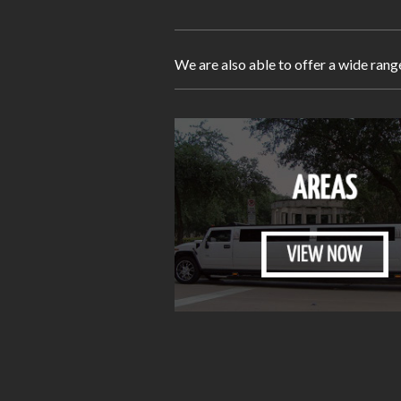
We are also able to offer a wide rang