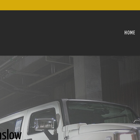
HOME
nslow