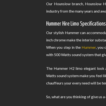
Our Hounslow branch, Hounslow Hu
industry from the many years and awa
Hummer Hire Limo Specifications
Our stylish Hummer can accommodate
inch chrome make the interior substa
When you step in the
Hummer
, you 
with 500 Watts sound system that give
The Hummer H2 limo elegant look an
Watts sound system make you feel lik
chauffeurs your every need will be te
So, what are you thinking of give us a