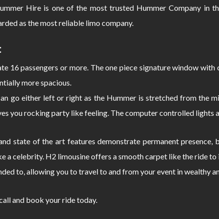
mmer Hire is one of the most trusted Hummer Company in the
rded as the most reliable limo company.
:
 16 passengers or more. The one piece signature window with c
ntially more spacious.
can go either left or right as the Hummer is stretched from the
s you rocking party like feeling. The computer controlled lights 
d state of the art features demonstrate permanent presence, bo
e a celebrity. H2 limousine offers a smooth carpet like the ride 
nded to, allowing you to travel to and from your event in wealthy a
 call and book your ride today.