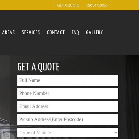
GET A QUOTE
020 34753065
AREAS
SERVICES
CONTACT
FAQ
GALLERY
GET A QUOTE