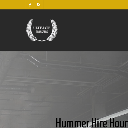
Hummer Hire Hou